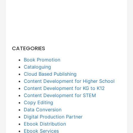
CATEGORIES
Book Promotion
Cataloguing
Cloud Based Publishing
Content Development for Higher School
Content Development for KG to K12
Content Development for STEM
Copy Editing
Data Conversion
Digital Production Partner
Ebook Distribution
Ebook Services