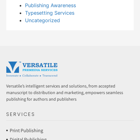
Publishing Awareness
Typesetting Services
Uncategorized
Versatile’s intelligent services and solutions, from accepted
manuscript to distribution and marketing, empowers seamless
publishing for authors and publishers
SERVICES
Print Publishing
Digital Publishing