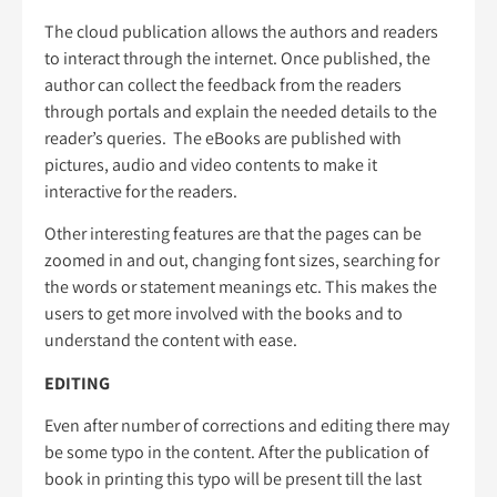
The cloud publication allows the authors and readers
to interact through the internet. Once published, the
author can collect the feedback from the readers
through portals and explain the needed details to the
reader’s queries. The eBooks are published with
pictures, audio and video contents to make it
interactive for the readers.
Other interesting features are that the pages can be
zoomed in and out, changing font sizes, searching for
the words or statement meanings etc. This makes the
users to get more involved with the books and to
understand the content with ease.
EDITING
Even after number of corrections and editing there may
be some typo in the content. After the publication of
book in printing this typo will be present till the last