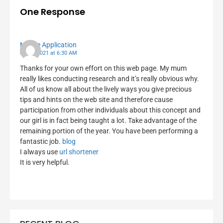
One Response
Mobile Application
06/10/2021 at 6:30 AM
Thanks for your own effort on this web page. My mum
really likes conducting research and it’s really obvious why.
All of us know all about the lively ways you give precious
tips and hints on the web site and therefore cause
participation from other individuals about this concept and
our girl is in fact being taught a lot. Take advantage of the
remaining portion of the year. You have been performing a
fantastic job.
blog
I always use
url shortener
It is very helpful.