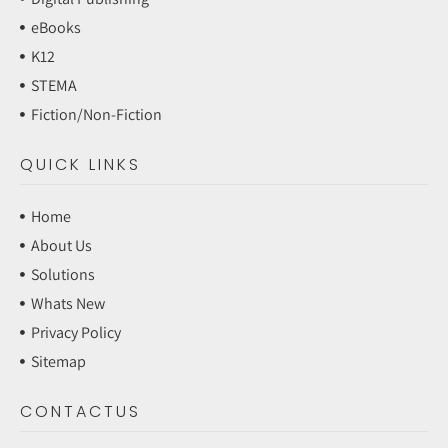
eBooks
K12
STEMA
Fiction/Non-Fiction
QUICK LINKS
Home
About Us
Solutions
Whats New
Privacy Policy
Sitemap
CONTACTUS