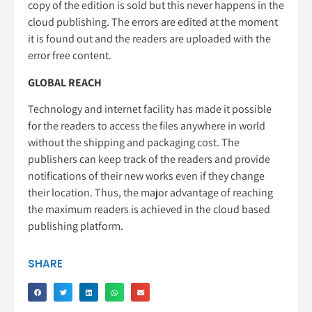
copy of the edition is sold but this never happens in the
cloud publishing. The errors are edited at the moment
it is found out and the readers are uploaded with the
error free content.
GLOBAL REACH
Technology and internet facility has made it possible
for the readers to access the files anywhere in world
without the shipping and packaging cost. The
publishers can keep track of the readers and provide
notifications of their new works even if they change
their location. Thus, the major advantage of reaching
the maximum readers is achieved in the cloud based
publishing platform.
SHARE