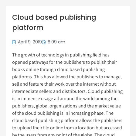
Cloud based publishing
platform
April 9, 2019
8:09 am
The growth of technology in publishing field has
opened pathways for the publishers to publish their
books online through cloud based publishing
platforms. This has allowed the publishers to manage,
sell and feature their work over the internet without
intermediate sellers and distributors. Cloud publishing
is in immense usage all around the world among the
publishers, global organizations and the market value
of the cloud publishing is in increasing phase. The
cloud based publishing platform allows the publishers
to upload their file online from a location but accessed
by the users from any point of the globe. The cloud