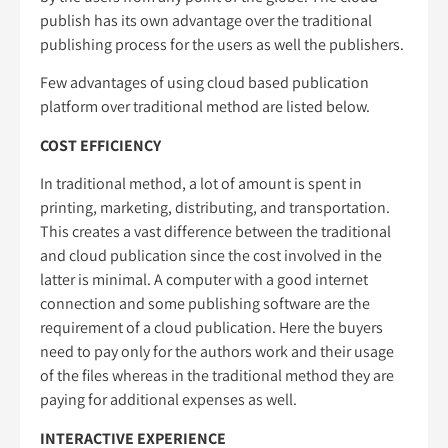
publish has its own advantage over the traditional
publishing process for the users as well the publishers.
Few advantages of using cloud based publication
platform over traditional method are listed below.
COST EFFICIENCY
In traditional method, a lot of amount is spent in
printing, marketing, distributing, and transportation.
This creates a vast difference between the traditional
and cloud publication since the cost involved in the
latter is minimal. A computer with a good internet
connection and some publishing software are the
requirement of a cloud publication. Here the buyers
need to pay only for the authors work and their usage
of the files whereas in the traditional method they are
paying for additional expenses as well.
INTERACTIVE EXPERIENCE