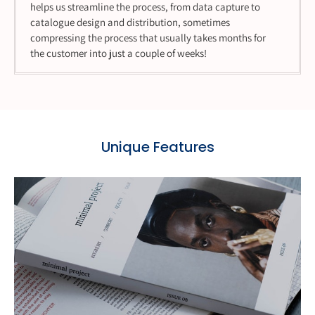
helps us streamline the process, from data capture to
catalogue design and distribution, sometimes
compressing the process that usually takes months for
the customer into just a couple of weeks!
Unique Features