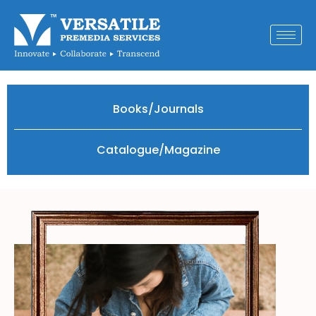
Books/Journals
Catalogue/Magazine