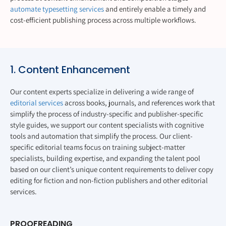
automate typesetting services
and entirely enable a timely and
cost-efficient publishing process across multiple workflows.
1. Content Enhancement
Our content experts specialize in delivering a wide range of
editorial services
across books, journals, and references work that
simplify the process of industry-specific and publisher-specific
style guides, we support our content specialists with cognitive
tools and automation that simplify the process. Our client-
specific editorial teams focus on training subject-matter
specialists, building expertise, and expanding the talent pool
based on our client’s unique content requirements to deliver copy
editing for fiction and non-fiction publishers and other editorial
services.
PROOFREADING