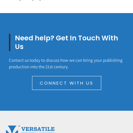
Need help? Get In Touch With
Us
Contact us today to discuss how we can bring your publishing
production into the 21st century.
CONNECT WITH US