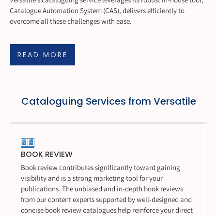
Catalogue Automation System (CAS), delivers efficiently to
overcome all these challenges with ease.
READ MORE
Cataloguing Services from Versatile
BOOK REVIEW
Book review contributes significantly toward gaining
visibility and is a strong marketing tool for your
publications. The unbiased and in-depth book reviews
from our content experts supported by well-designed and
concise book review catalogues help reinforce your direct