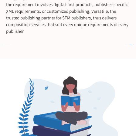
the requirement involves digital-first products, publisher-specific
XML requirements, or customized publishing, Versatile, the
trusted publishing partner for STM publishers, thus delivers
composition services that suit every unique requirements of every
publisher.