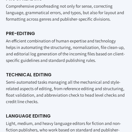
Comprehensive proofreading not only for sense, correcting
language, grammatical errors, and typos, but also for layout and
formatting across genres and publisher-specific divisions.
PRE-EDITING
An efficient combination of human expertise and technology
helps in automating the structuring, normalization, file clean-up,
and editorial log generation of the incoming files based on client-
specific guidelines and standard publishing rules.
TECHNICAL EDITING
Semi-automated tasks managing all the mechanical and style-
related aspects of editing, from reference editing and structuring,
float validation, and abbreviation check to head level checks and
credit line checks.
LANGUAGE EDITING
Light, medium, and heavy language editors for fiction and non-
fiction publishers, who work based on standard and publisher-