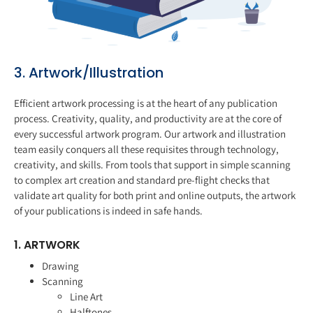
3. Artwork/Illustration
Efficient artwork processing is at the heart of any publication
process. Creativity, quality, and productivity are at the core of
every successful artwork program. Our artwork and illustration
team easily conquers all these requisites through technology,
creativity, and skills. From tools that support in simple scanning
to complex art creation and standard pre-flight checks that
validate art quality for both print and online outputs, the artwork
of your publications is indeed in safe hands.
1. ARTWORK
Drawing
Scanning
Line Art
Halftones