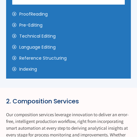
ProofReading
Pre-Editing
Technical Editing
Language Editing
Reference Structuring
Indexing
2. Composition Services
Our composition services leverage innovation to deliver an error-
free, intelligent production workflow, right from incorporating
smart automation at every step to deriving analytical insights at
every stage for process monitoring and improvements. Whether