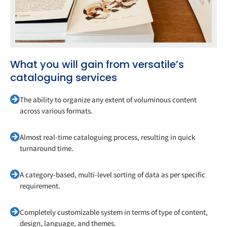
What you will gain from versatile’s
cataloguing services
The ability to organize any extent of voluminous content
across various formats.
Almost real-time cataloguing process, resulting in quick
turnaround time.
A category-based, multi-level sorting of data as per specific
requirement.
Completely customizable system in terms of type of content,
design, language, and themes.