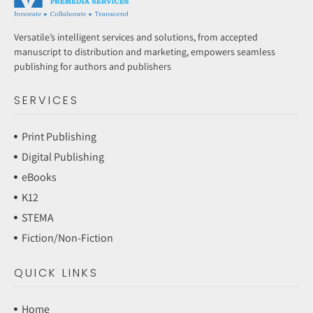
Versatile’s intelligent services and solutions, from accepted
manuscript to distribution and marketing, empowers seamless
publishing for authors and publishers
SERVICES
Print Publishing
Digital Publishing
eBooks
K12
STEMA
Fiction/Non-Fiction
QUICK LINKS
Home