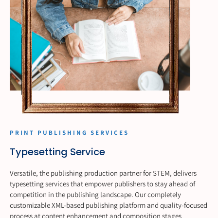
PRINT PUBLISHING SERVICES
Typesetting Service
Versatile, the publishing production partner for STEM, delivers
typesetting services that empower publishers to stay ahead of
competition in the publishing landscape. Our completely
customizable XML-based publishing platform and quality-focused
process at content enhancement and composition stages