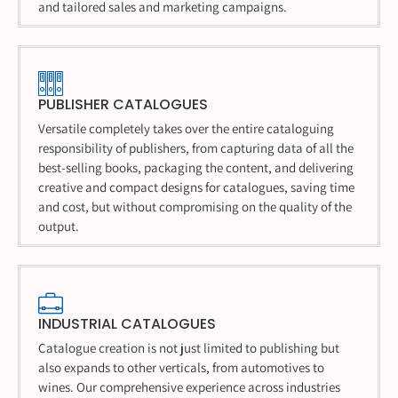
and tailored sales and marketing campaigns.
PUBLISHER CATALOGUES
Versatile completely takes over the entire cataloguing
responsibility of publishers, from capturing data of all the
best-selling books, packaging the content, and delivering
creative and compact designs for catalogues, saving time
and cost, but without compromising on the quality of the
output.
INDUSTRIAL CATALOGUES
Catalogue creation is not just limited to publishing but
also expands to other verticals, from automotives to
wines. Our comprehensive experience across industries