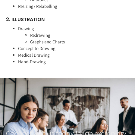
Resizing/ Relabelling
2. ILLUSTRATION
Drawing
Redrawing
Graphs and Charts
Concept to Drawing
Medical Drawing
Hand-Drawing
Connect with us today for an exemplary