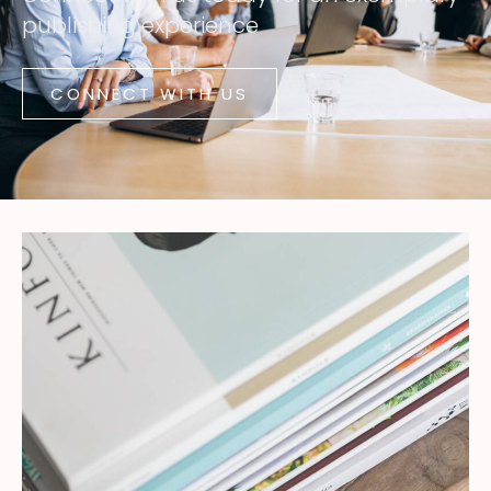
publishing experience
CONNECT WITH US