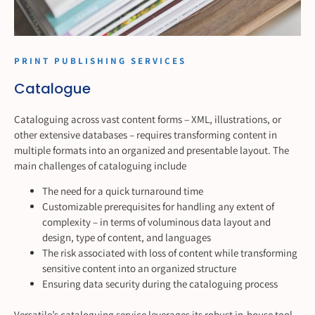
PRINT PUBLISHING SERVICES
Catalogue
Cataloguing across vast content forms – XML, illustrations, or
other extensive databases – requires transforming content in
multiple formats into an organized and presentable layout. The
main challenges of cataloguing include
The need for a quick turnaround time
Customizable prerequisites for handling any extent of
complexity – in terms of voluminous data layout and
design, type of content, and languages
The risk associated with loss of content while transforming
sensitive content into an organized structure
Ensuring data security during the cataloguing process
Versatile’s cataloguing service leverages its robust in-house tool,