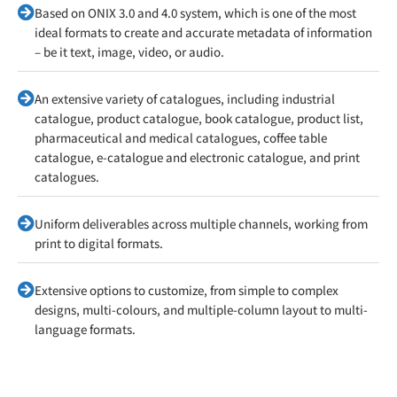
Based on ONIX 3.0 and 4.0 system, which is one of the most
ideal formats to create and accurate metadata of information
– be it text, image, video, or audio.
An extensive variety of catalogues, including industrial
catalogue, product catalogue, book catalogue, product list,
pharmaceutical and medical catalogues, coffee table
catalogue, e-catalogue and electronic catalogue, and print
catalogues.
Uniform deliverables across multiple channels, working from
print to digital formats.
Extensive options to customize, from simple to complex
designs, multi-colours, and multiple-column layout to multi-
language formats.