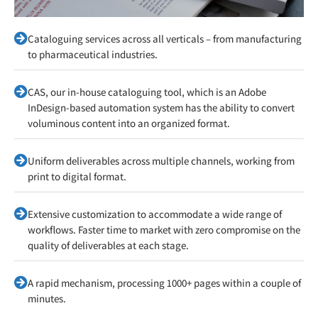
Cataloguing services across all verticals – from manufacturing
to pharmaceutical industries.
CAS, our in-house cataloguing tool, which is an Adobe
InDesign-based automation system has the ability to convert
voluminous content into an organized format.
Uniform deliverables across multiple channels, working from
print to digital format.
Extensive customization to accommodate a wide range of
workflows. Faster time to market with zero compromise on the
quality of deliverables at each stage.
A rapid mechanism, processing 1000+ pages within a couple of
minutes.