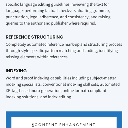
specific language editing guidelines, reviewing the text for
language; performing factual checks; evaluating grammar,
punctuation, legal adherence, and consistency; and raising
queries to the author and publisher where required.
REFERENCE STRUCTURING
Completely automated reference mark-up and structuring process
through style-specific pattern matching and coding, identifying
missing elements within references.
INDEXING
Word and proof indexing capabilities including subject-matter
indexing specialists, conventional indexing skill sets, automated
XE-tag-based index generation, online format-compliant
indexing solutions, and index editing.
CONTENT ENHANCEMENT