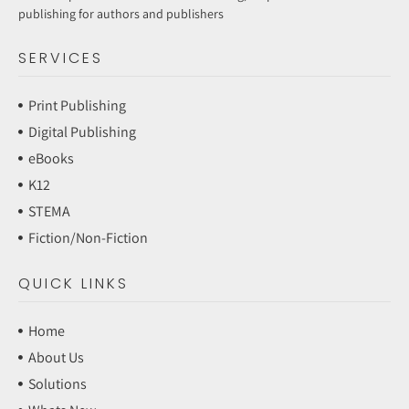
publishing for authors and publishers
SERVICES
Print Publishing
Digital Publishing
eBooks
K12
STEMA
Fiction/Non-Fiction
QUICK LINKS
Home
About Us
Solutions