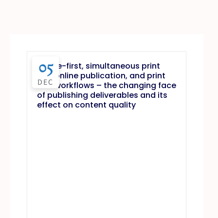
05
Online-first, simultaneous print
and online publication, and print
DEC
first workflows – the changing face
of publishing deliverables and its
effect on content quality