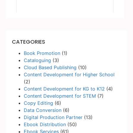
CATEGORIES
Book Promotion
(1)
Cataloguing
(3)
Cloud Based Publishing
(10)
Content Development for Higher School
(2)
Content Development for KG to K12
(4)
Content Development for STEM
(7)
Copy Editing
(6)
Data Conversion
(6)
Digital Production Partner
(13)
Ebook Distribution
(50)
Ebook Services
(61)