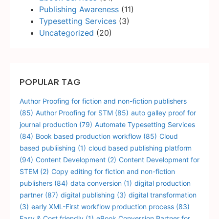
Publishing Awareness
(11)
Typesetting Services
(3)
Uncategorized
(20)
POPULAR TAG
Author Proofing for fiction and non-fiction publishers
(85)
Author Proofing for STM
(85)
auto galley proof for
journal production
(79)
Automate Typesetting Services
(84)
Book based production workflow
(85)
Cloud
based publiishing
(1)
cloud based publishing platform
(94)
Content Development
(2)
Content Development for
STEM
(2)
Copy editing for fiction and non-fiction
publishers
(84)
data conversion
(1)
digital production
partner
(87)
digital publishing
(3)
digital transformation
(3)
early XML-First workflow production process
(83)
Easy & Cost friendly
(1)
eBook Conversion Partner for