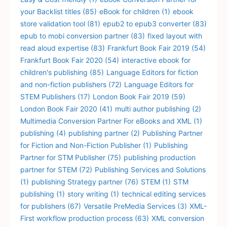
your Backlist titles
(85)
eBook for children
(1)
ebook
store validation tool
(81)
epub2 to epub3 converter
(83)
epub to mobi conversion partner
(83)
fixed layout with
read aloud expertise
(83)
Frankfurt Book Fair 2019
(54)
Frankfurt Book Fair 2020
(54)
interactive ebook for
children's publishing
(85)
Language Editors for fiction
and non-fiction publishers
(72)
Language Editors for
STEM Publishers
(17)
London Book Fair 2019
(59)
London Book Fair 2020
(41)
multi author publishing
(2)
Multimedia Conversion Partner For eBooks and XML
(1)
publishing
(4)
publishing partner
(2)
Publishing Partner
for Fiction and Non-Fiction Publisher
(1)
Publishing
Partner for STM Publisher
(75)
publishing production
partner for STEM
(72)
Publishing Services and Solutions
(1)
publishing Strategy partner
(76)
STEM
(1)
STM
publishing
(1)
story writing
(1)
technical editing services
for publishers
(67)
Versatile PreMedia Services
(3)
XML-
First workflow production process
(63)
XML conversion