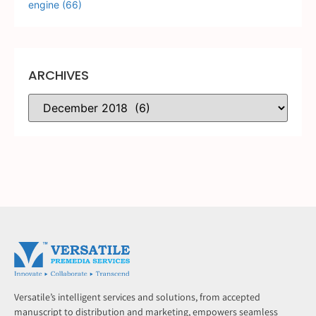
engine
(66)
ARCHIVES
Versatile’s intelligent services and solutions, from accepted
manuscript to distribution and marketing, empowers seamless