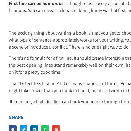
First-line can be humorous—-
Laughter is closely associated w
hilarious. You can reveal a character being funny via that first li
The exciting thing about writing a book is that you get to ch
what type of sentence appropriately works for your writing. You
a scene or introduce a conflict. There is no one right way to do i
There’s no formula for a first line. It should create interest in 
the best opening lines stand remarkably well on their own, 
on it for a pretty good time.
That ‘Defect less first line’ takes many shapes and forms. Be pat
might take longer than you think to find it, but it’s all worth in 
Remember, a high first line can hook your reader through the res
SHARE