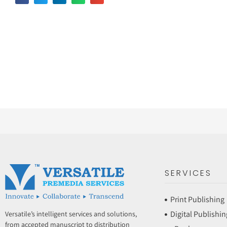
SERVICES
Print Publishing
Digital Publishin
Versatile’s intelligent services and solutions,
from accepted manuscript to distribution