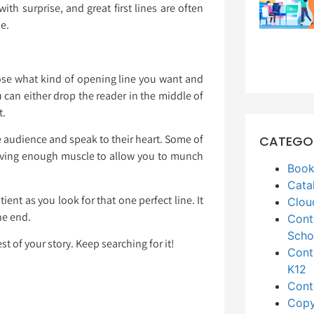
ith surprise, and great first lines are often
ne.
oose what kind of opening line you want and
 can either drop the reader in the middle of
t.
the audience and speak to their heart. Some of
CATEGO
having enough muscle to allow you to munch
Book
Cata
ient as you look for that one perfect line. It
Clou
the end.
Cont
Scho
t of your story. Keep searching for it!
Cont
K12
Cont
Copy