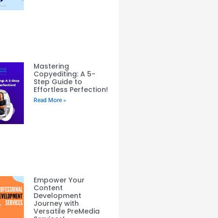
Mastering
Copyediting: A 5-
Step Guide to
Effortless Perfection!
Read More »
Empower Your
Content
Development
Journey with
Versatile PreMedia