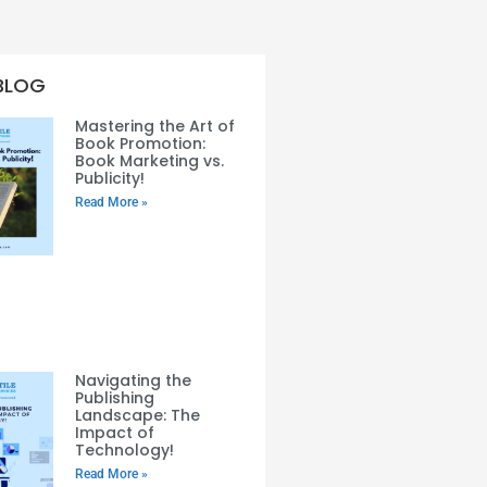
BLOG
Mastering the Art of
Book Promotion:
Book Marketing vs.
Publicity!
Read More »
Navigating the
Publishing
Landscape: The
Impact of
Technology!
Read More »