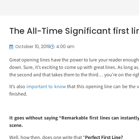
The All-Time Significant first l
October 10, 2019
4:00 am
Great opening lines have the power to lure your reader enough
down. Sure, it’s exciting to come up with great lines. As long a
the second and that takes them to the third… you’re on the righ
It’s also
important to know
that this opening line can be the v
finished.
It goes without saying “Remarkable first lines can instantly
scene.
Well, how then, does one write that “
Perfect First Line?