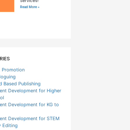
Services!
Read More »
RIES
 Promotion
loguing
d Based Publishing
ent Development for Higher
ol
ent Development for KG to
ent Development for STEM
 Editing