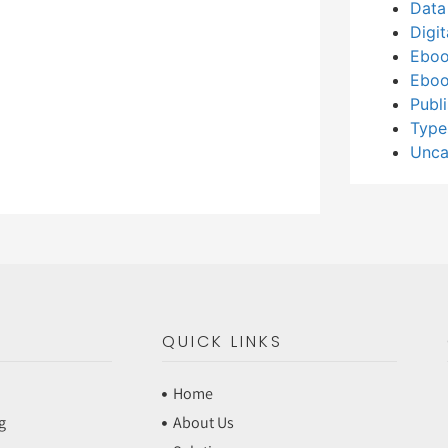
Data
Digi
Eboo
Eboo
Publ
Type
Unca
QUICK LINKS
Home
g
About Us