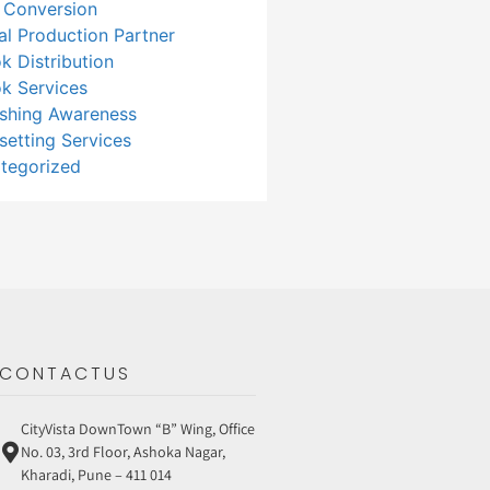
 Conversion
tal Production Partner
k Distribution
k Services
ishing Awareness
setting Services
tegorized
CONTACTUS
CityVista DownTown “B” Wing, Office
No. 03, 3rd Floor, Ashoka Nagar,
Kharadi, Pune – 411 014