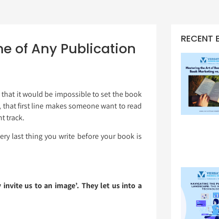
RECENT 
ine of Any Publication
 that it would be impossible to set the book
s, that first line makes someone want to read
t track.
ery last thing you write before your book is
 invite us to an image’. They let us into a