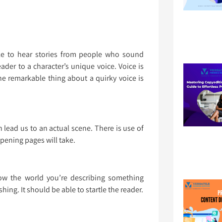
e to hear stories from people who sound
eader to a character’s unique voice. Voice is
he remarkable thing about a quirky voice is
an lead us to an actual scene. There is use of
opening pages will take.
w the world you’re describing something
hing. It should be able to startle the reader.