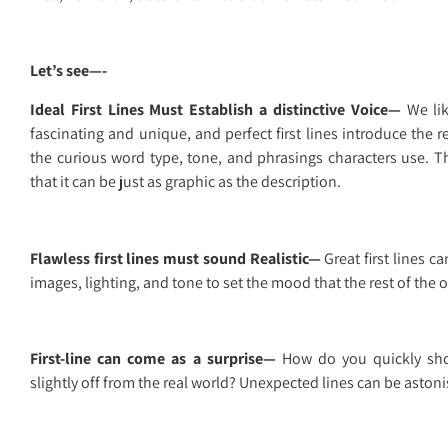
Let’s see—-
Ideal First Lines Must Establish a distinctive Voice—
We lik
fascinating and unique, and perfect first lines introduce the r
the curious word type, tone, and phrasings characters use. T
that it can be just as graphic as the description.
Flawless first lines must sound Realistic—
Great first lines c
images, lighting, and tone to set the mood that the rest of the 
First-line can come as a surprise—
How do you quickly sho
slightly off from the real world? Unexpected lines can be astonis