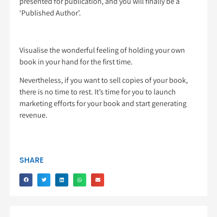
presented for publication, and you will finally be a
‘Published Author’.
Visualise the wonderful feeling of holding your own
book in your hand for the first time.
Nevertheless, if you want to sell copies of your book,
there is no time to rest. It’s time for you to launch
marketing efforts for your book and start generating
revenue.
SHARE