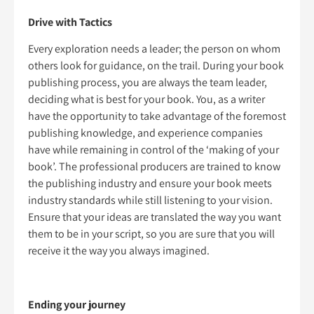
Drive with Tactics
Every exploration needs a leader; the person on whom
others look for guidance, on the trail. During your book
publishing process, you are always the team leader,
deciding what is best for your book. You, as a writer
have the opportunity to take advantage of the foremost
publishing knowledge, and experience companies
have while remaining in control of the ‘making of your
book’. The professional producers are trained to know
the publishing industry and ensure your book meets
industry standards while still listening to your vision.
Ensure that your ideas are translated the way you want
them to be in your script, so you are sure that you will
receive it the way you always imagined.
Ending your journey