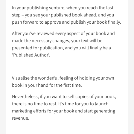
In your publishing venture, when you reach the last
step – you see your published book ahead, and you
push forward to approve and publish your book finally.
After you’ve reviewed every aspect of your book and
made the necessary changes, your text will be
presented for publication, and you will finally be a
‘Published Author’.
Visualise the wonderful feeling of holding your own
book in your hand for the first time.
Nevertheless, if you want to sell copies of your book,
there is no time to rest. It’s time for you to launch
marketing efforts for your book and start generating
revenue.