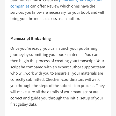
companies
can offer. Review which ones have the
services you know are necessary for your book and will
bring you the most success as an author.
Manuscript Embarking
Once you’re ready, you can launch your publishing
journey by submitting your book materials. You can
then begin the process of creating your transcript. Your
script be compared with an expert author support team
who will work with you to ensure all your materials are
correctly submitted. Check-in-coordinators will walk
you through the steps of the submission process. They
will make sure all the details of your manuscript are
correct and guide you through the initial setup of your
first galley data.