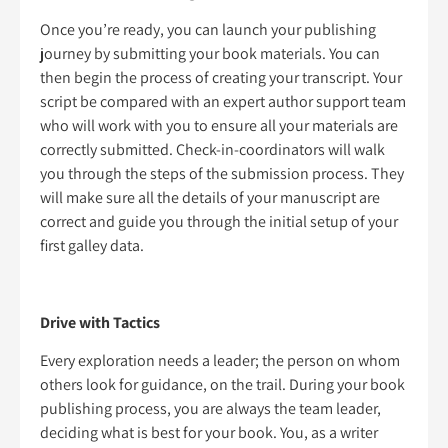
Once you’re ready, you can launch your publishing
journey by submitting your book materials. You can
then begin the process of creating your transcript. Your
script be compared with an expert author support team
who will work with you to ensure all your materials are
correctly submitted. Check-in-coordinators will walk
you through the steps of the submission process. They
will make sure all the details of your manuscript are
correct and guide you through the initial setup of your
first galley data.
Drive with Tactics
Every exploration needs a leader; the person on whom
others look for guidance, on the trail. During your book
publishing process, you are always the team leader,
deciding what is best for your book. You, as a writer