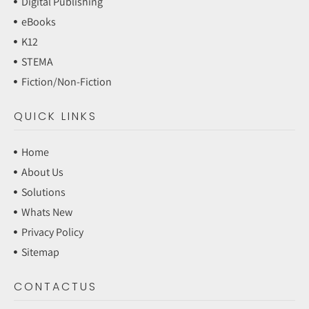
Digital Publishing
eBooks
K12
STEMA
Fiction/Non-Fiction
QUICK LINKS
Home
About Us
Solutions
Whats New
Privacy Policy
Sitemap
CONTACTUS