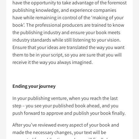
have the opportunity to take advantage of the foremost
publishing knowledge, and experience companies
have while remaining in control of the ‘making of your
book’. The professional producers are trained to know
the publishing industry and ensure your book meets
industry standards while still listening to your vision.
Ensure that your ideas are translated the way you want
them to be in your script, so you are sure that you will
receive it the way you always imagined.
Ending your journey
In your publishing venture, when you reach the last
step – you see your published book ahead, and you
push forward to approve and publish your book finally.
After you’ve reviewed every aspect of your book and
made the necessary changes, your text will be