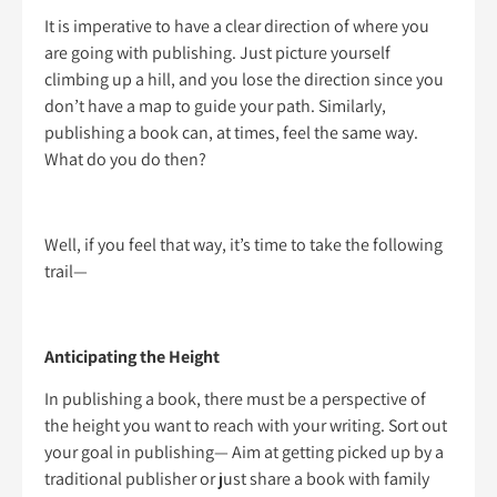
It is imperative to have a clear direction of where you
are going with publishing. Just picture yourself
climbing up a hill, and you lose the direction since you
don’t have a map to guide your path. Similarly,
publishing a book can, at times, feel the same way.
What do you do then?
Well, if you feel that way, it’s time to take the following
trail—
Anticipating the Height
In publishing a book, there must be a perspective of
the height you want to reach with your writing. Sort out
your goal in publishing— Aim at getting picked up by a
traditional publisher or just share a book with family