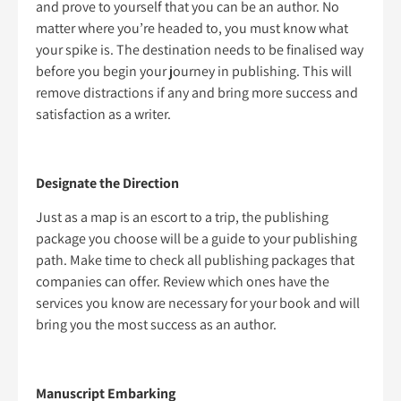
and prove to yourself that you can be an author. No
matter where you’re headed to, you must know what
your spike is. The destination needs to be finalised way
before you begin your journey in publishing. This will
remove distractions if any and bring more success and
satisfaction as a writer.
Designate the Direction
Just as a map is an escort to a trip, the publishing
package you choose will be a guide to your publishing
path. Make time to check all publishing packages that
companies can offer. Review which ones have the
services you know are necessary for your book and will
bring you the most success as an author.
Manuscript Embarking