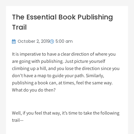
The Essential Book Publishing
Trail
October 2, 2019
5:00 am
It is imperative to have a clear direction of where you
are going with publishing. Just picture yourself
climbing up a hill, and you lose the direction since you
don’t have a map to guide your path. Similarly,
publishing a book can, at times, feel the same way.
What do you do then?
Well, if you feel that way, it’s time to take the following
trail—