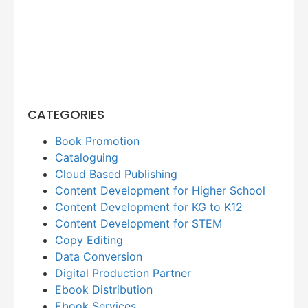
CATEGORIES
Book Promotion
Cataloguing
Cloud Based Publishing
Content Development for Higher School
Content Development for KG to K12
Content Development for STEM
Copy Editing
Data Conversion
Digital Production Partner
Ebook Distribution
Ebook Services