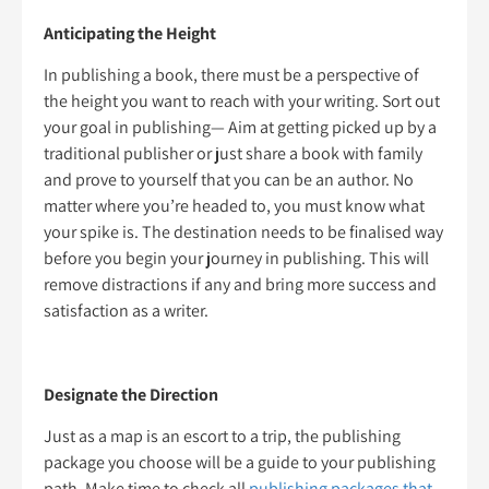
Anticipating the Height
In publishing a book, there must be a perspective of
the height you want to reach with your writing. Sort out
your goal in publishing— Aim at getting picked up by a
traditional publisher or just share a book with family
and prove to yourself that you can be an author. No
matter where you’re headed to, you must know what
your spike is. The destination needs to be finalised way
before you begin your journey in publishing. This will
remove distractions if any and bring more success and
satisfaction as a writer.
Designate the Direction
Just as a map is an escort to a trip, the publishing
package you choose will be a guide to your publishing
path. Make time to check all
publishing packages that