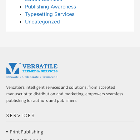
Publishing Awareness
Typesetting Services
Uncategorized
Versatile’s intelligent services and solutions, from accepted
manuscript to distribution and marketing, empowers seamless
publishing for authors and publishers
SERVICES
Print Publishing