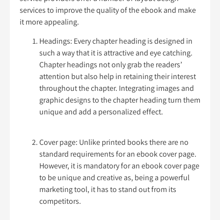
services to improve the quality of the ebook and make
it more appealing.
Headings: Every chapter heading is designed in
such a way that it is attractive and eye catching.
Chapter headings not only grab the readers’
attention but also help in retaining their interest
throughout the chapter. Integrating images and
graphic designs to the chapter heading turn them
unique and add a personalized effect.
Cover page: Unlike printed books there are no
standard requirements for an ebook cover page.
However, it is mandatory for an ebook cover page
to be unique and creative as, being a powerful
marketing tool, it has to stand out from its
competitors.