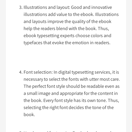
Illustrations and layout: Good and innovative
illustrations add value to the ebook. Illustrations
and layouts improve the quality of the ebook
help the readers blend with the book. Thus,
ebook typesetting experts choose colors and
typefaces that evoke the emotion in readers.
Font selection: In digital typesetting services, it is
necessary to select the fonts with utter most care.
The perfect font style should be readable even as
a small image and appropriate for the content in
the book. Every font style has its own tone. Thus,
selecting the right font decides the tone of the
book.