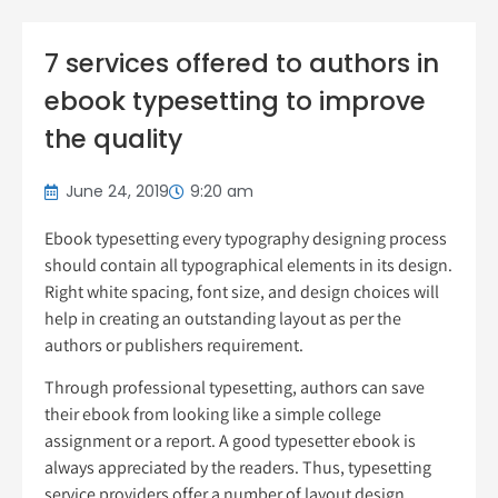
7 services offered to authors in
ebook typesetting to improve
the quality
June 24, 2019
9:20 am
Ebook typesetting every typography designing process
should contain all typographical elements in its design.
Right white spacing, font size, and design choices will
help in creating an outstanding layout as per the
authors or publishers requirement.
Through professional typesetting, authors can save
their ebook from looking like a simple college
assignment or a report. A good typesetter ebook is
always appreciated by the readers. Thus, typesetting
service providers offer a number of layout design