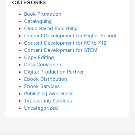
CATEGORIES
Book Promotion
Cataloguing
Cloud Based Publishing
Content Development for Higher School
Content Development for KG to K12
Content Development for STEM
Copy Editing
Data Conversion
Digital Production Partner
Ebook Distribution
Ebook Services
Publishing Awareness
Typesetting Services
Uncategorized