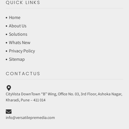
QUICK LINKS
Home
About Us
Solutions
Whats New
Privacy Policy
Sitemap
CONTACTUS
CityVista DownTown “B” Wing, Office No. 03, 3rd Floor, Ashoka Nagar,
Kharadi, Pune – 411 014
info@versatilepremedia.com