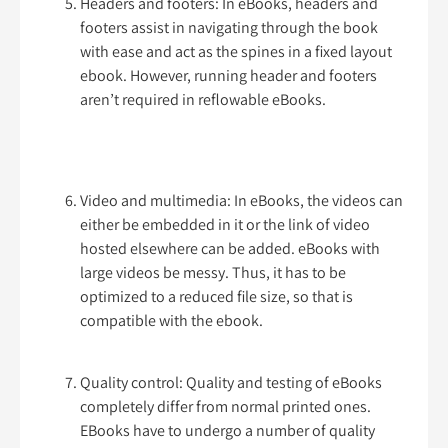
Headers and footers: In eBooks, headers and
footers assist in navigating through the book
with ease and act as the spines in a fixed layout
ebook. However, running header and footers
aren’t required in reflowable eBooks.
Video and multimedia: In eBooks, the videos can
either be embedded in it or the link of video
hosted elsewhere can be added. eBooks with
large videos be messy. Thus, it has to be
optimized to a reduced file size, so that is
compatible with the ebook.
Quality control: Quality and testing of eBooks
completely differ from normal printed ones.
EBooks have to undergo a number of quality