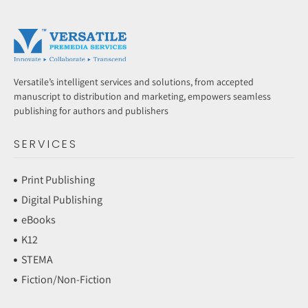
Versatile’s intelligent services and solutions, from accepted
manuscript to distribution and marketing, empowers seamless
publishing for authors and publishers
SERVICES
Print Publishing
Digital Publishing
eBooks
K12
STEMA
Fiction/Non-Fiction