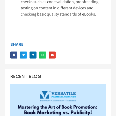
checks such as code validation, proofreading,
testing on content in different devices and
checking basic quality standards of eBooks.
SHARE
RECENT BLOG
Ma
th
Bo
Pr
Bo
Ma
vs.
Pub